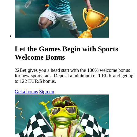
Let the Games Begin with Sports
Welcome Bonus
22Bet gives you a head start with the 100% welcome bonus
for new sports fans. Deposit a minimum of 1 EUR and get up
to 122 EUR/$ bonus.
Get a bonus
Sign up