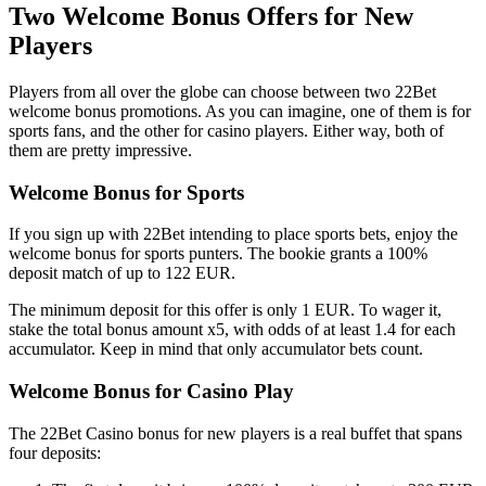
Two Welcome Bonus Offers for New
Players
Players from all over the globe can choose between two 22Bet
welcome bonus promotions. As you can imagine, one of them is for
sports fans, and the other for casino players. Either way, both of
them are pretty impressive.
Welcome Bonus for Sports
If you sign up with 22Bet intending to place sports bets, enjoy the
welcome bonus for sports punters. The bookie grants a 100%
deposit match of up to 122 EUR.
The minimum deposit for this offer is only 1 EUR. To wager it,
stake the total bonus amount x5, with odds of at least 1.4 for each
accumulator. Keep in mind that only accumulator bets count.
Welcome Bonus for Casino Play
The 22Bet Casino bonus for new players is a real buffet that spans
four deposits: