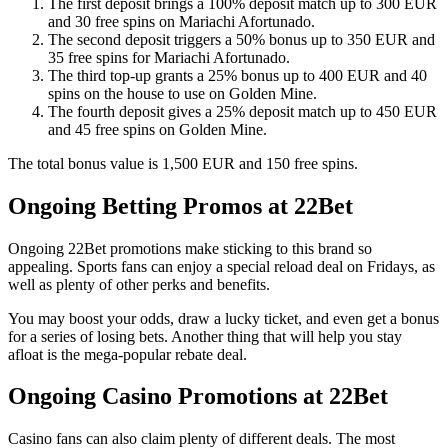
The first deposit brings a 100% deposit match up to 300 EUR
and 30 free spins on Mariachi Afortunado.
The second deposit triggers a 50% bonus up to 350 EUR and
35 free spins for Mariachi Afortunado.
The third top-up grants a 25% bonus up to 400 EUR and 40
spins on the house to use on Golden Mine.
The fourth deposit gives a 25% deposit match up to 450 EUR
and 45 free spins on Golden Mine.
The total bonus value is 1,500 EUR and 150 free spins.
Ongoing Betting Promos at 22Bet
Ongoing 22Bet promotions make sticking to this brand so
appealing. Sports fans can enjoy a special reload deal on Fridays, as
well as plenty of other perks and benefits.
You may boost your odds, draw a lucky ticket, and even get a bonus
for a series of losing bets. Another thing that will help you stay
afloat is the mega-popular rebate deal.
Ongoing Casino Promotions at 22Bet
Casino fans can also claim plenty of different deals. The most