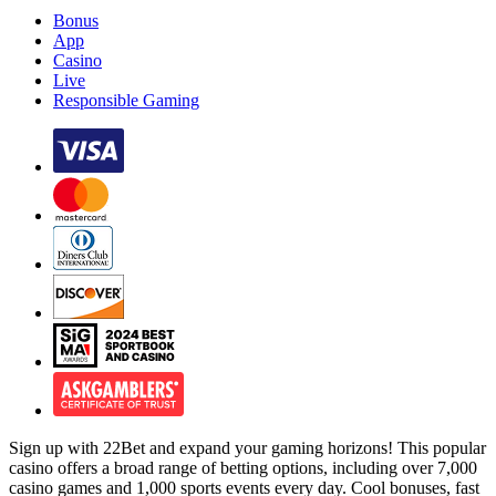
Bonus
App
Casino
Live
Responsible Gaming
Sign up with 22Bet and expand your gaming horizons! This popular
casino offers a broad range of betting options, including over 7,000
casino games and 1,000 sports events every day. Cool bonuses, fast