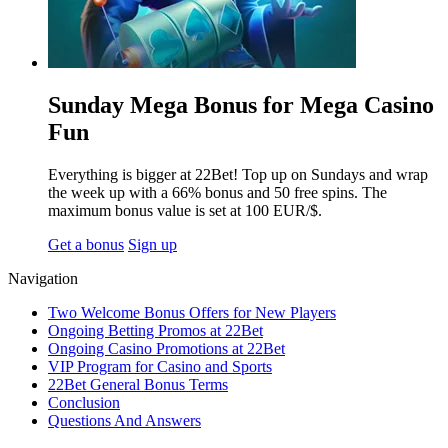
Sunday Mega Bonus for Mega Casino
Fun
Everything is bigger at 22Bet! Top up on Sundays and wrap
the week up with a 66% bonus and 50 free spins. The
maximum bonus value is set at 100 EUR/$.
Get a bonus
Sign up
Navigation
Two Welcome Bonus Offers for New Players
Ongoing Betting Promos at 22Bet
Ongoing Casino Promotions at 22Bet
VIP Program for Casino and Sports
22Bet General Bonus Terms
Conclusion
Questions And Answers