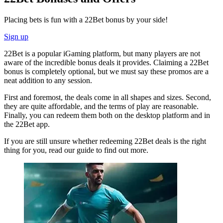
Placing bets is fun with a 22Bet bonus by your side!
Sign up
22Bet is a popular iGaming platform, but many players are not
aware of the incredible bonus deals it provides. Claiming a 22Bet
bonus is completely optional, but we must say these promos are a
neat addition to any session.
First and foremost, the deals come in all shapes and sizes. Second,
they are quite affordable, and the terms of play are reasonable.
Finally, you can redeem them both on the desktop platform and in
the 22Bet app.
If you are still unsure whether redeeming 22Bet deals is the right
thing for you, read our guide to find out more.