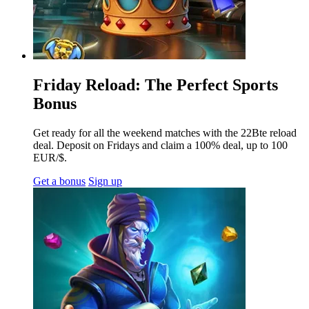
Friday Reload: The Perfect Sports
Bonus
Get ready for all the weekend matches with the 22Bte reload
deal. Deposit on Fridays and claim a 100% deal, up to 100
EUR/$.
Get a bonus
Sign up