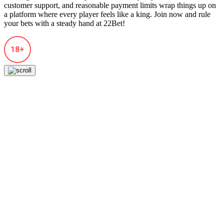
customer support, and reasonable payment limits wrap things up on
a platform where every player feels like a king. Join now and rule
your bets with a steady hand at 22Bet!