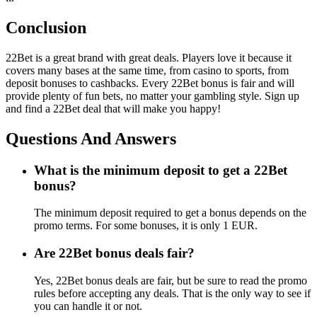
Conclusion
22Bet is a great brand with great deals. Players love it because it
covers many bases at the same time, from casino to sports, from
deposit bonuses to cashbacks. Every 22Bet bonus is fair and will
provide plenty of fun bets, no matter your gambling style. Sign up
and find a 22Bet deal that will make you happy!
Questions And Answers
What is the minimum deposit to get a 22Bet
bonus?
The minimum deposit required to get a bonus depends on the
promo terms. For some bonuses, it is only 1 EUR.
Are 22Bet bonus deals fair?
Yes, 22Bet bonus deals are fair, but be sure to read the promo
rules before accepting any deals. That is the only way to see if
you can handle it or not.