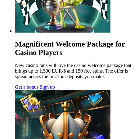
Magnificent Welcome Package for
Casino Players
New casino fans will love the casino welcome package that
brings up to 1,500 EUR/$ and 150 free spins. The offer is
spread across the first four deposits you make.
Get a bonus
Sign up