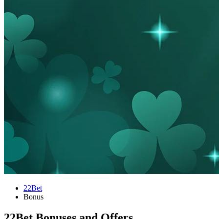
22Bet
Bonus
22Bet Bonuses and Offers