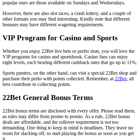
popular ones are those available on Sundays and Wednesdays.
However, there are also slot races, a crash lottery, and a couple of
other formats you may find interesting. Kindly note that different
bonuses may have different wagering requirements.
VIP Program for Casino and Sports
Whether you enjoy 22Bet live bets or prefer slots, you will love the
VIP programs for casino and sportsbook. Casino fans can enjoy
eight levels, each bearing different cashback rates that go up to 11%.
Sports punters, on the other hand, can visit a special 22Bet shop and
purchase their perks with points collected. Remember, at
22Bet
, all
bets contribute to collecting points.
22Bet General Bonus Terms
22Bet bonus terms are disclosed with every offer. Please read them,
as rules may differ from promo to promo. As a rule, 22Bet bonus
deals are affordable, and the rollover requirement is not too
demanding. One thing to keep in mind is deadlines. They leave no
room for slacking off, so start playing the bonus as soon as you get
it.