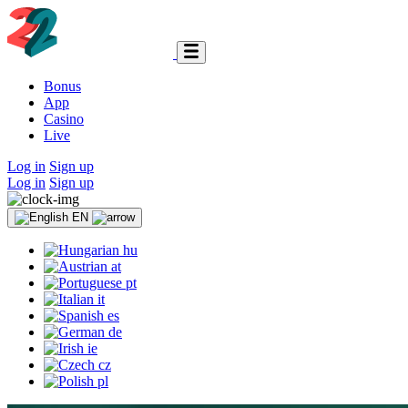
Bonus
App
Casino
Live
Log in
Sign up
Log in
Sign up
EN
hu
at
pt
it
es
de
ie
cz
pl