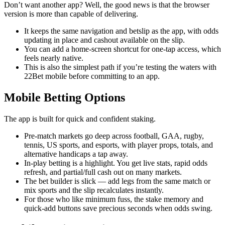
Don’t want another app? Well, the good news is that the browser
version is more than capable of delivering.
It keeps the same navigation and betslip as the app, with odds
updating in place and cashout available on the slip.
You can add a home‑screen shortcut for one‑tap access, which
feels nearly native.
This is also the simplest path if you’re testing the waters with
22Bet mobile before committing to an app.
Mobile Betting Options
The app is built for quick and confident staking.
Pre‑match markets go deep across football, GAA, rugby,
tennis, US sports, and esports, with player props, totals, and
alternative handicaps a tap away.
In‑play betting is a highlight. You get live stats, rapid odds
refresh, and partial/full cash out on many markets.
The bet builder is slick — add legs from the same match or
mix sports and the slip recalculates instantly.
For those who like minimum fuss, the stake memory and
quick‑add buttons save precious seconds when odds swing.