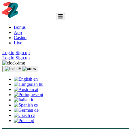
Bonus
App
Casino
Live
Log in
Sign up
Log in
Sign up
IE
en
hu
at
pt
it
es
de
cz
pl