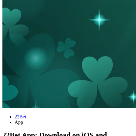
22Bet
App
22Bet App: Download on iOS and