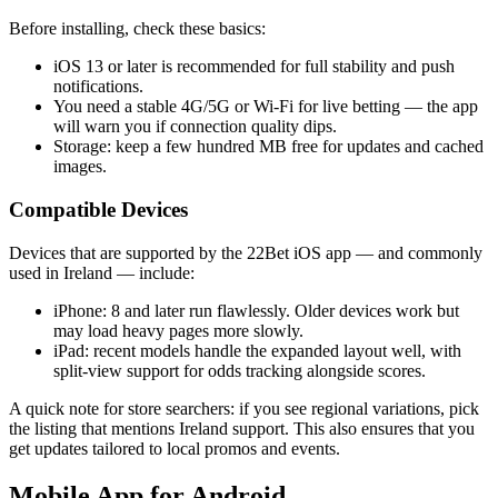
Before installing, check these basics:
iOS 13 or later is recommended for full stability and push
notifications.
You need a stable 4G/5G or Wi‑Fi for live betting — the app
will warn you if connection quality dips.
Storage: keep a few hundred MB free for updates and cached
images.
Compatible Devices
Devices that are supported by the 22Bet iOS app — and commonly
used in Ireland — include:
iPhone: 8 and later run flawlessly. Older devices work but
may load heavy pages more slowly.
iPad: recent models handle the expanded layout well, with
split‑view support for odds tracking alongside scores.
A quick note for store searchers: if you see regional variations, pick
the listing that mentions Ireland support. This also ensures that you
get updates tailored to local promos and events.
Mobile App for Android