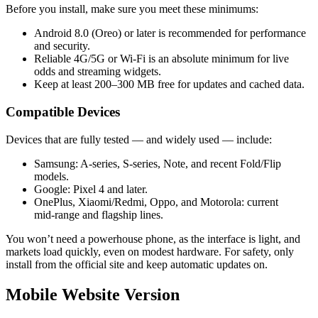
Before you install, make sure you meet these minimums:
Android 8.0 (Oreo) or later is recommended for performance
and security.
Reliable 4G/5G or Wi‑Fi is an absolute minimum for live
odds and streaming widgets.
Keep at least 200–300 MB free for updates and cached data.
Compatible Devices
Devices that are fully tested — and widely used — include:
Samsung: A‑series, S‑series, Note, and recent Fold/Flip
models.
Google: Pixel 4 and later.
OnePlus, Xiaomi/Redmi, Oppo, and Motorola: current
mid‑range and flagship lines.
You won’t need a powerhouse phone, as the interface is light, and
markets load quickly, even on modest hardware. For safety, only
install from the official site and keep automatic updates on.
Mobile Website Version