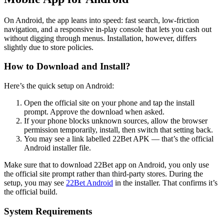
On Android, the app leans into speed: fast search, low‑friction
navigation, and a responsive in‑play console that lets you cash out
without digging through menus. Installation, however, differs
slightly due to store policies.
How to Download and Install?
Here’s the quick setup on Android:
Open the official site on your phone and tap the install
prompt. Approve the download when asked.
If your phone blocks unknown sources, allow the browser
permission temporarily, install, then switch that setting back.
You may see a link labelled 22Bet APK — that’s the official
Android installer file.
Make sure that to download 22Bet app on Android, you only use
the official site prompt rather than third‑party stores. During the
setup, you may see
22Bet Android
in the installer. That confirms it’s
the official build.
System Requirements