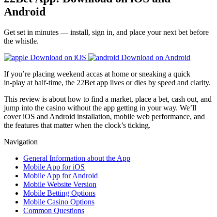
Android
Get set in minutes — install, sign in, and place your next bet before
the whistle.
Download on iOS
Download on Android
If you’re placing weekend accas at home or sneaking a quick
in‑play at half-time, the 22Bet app lives or dies by speed and clarity.
This review is about how to find a market, place a bet, cash out, and
jump into the casino without the app getting in your way. We’ll
cover iOS and Android installation, mobile web performance, and
the features that matter when the clock’s ticking.
Navigation
General Information about the App
Mobile App for iOS
Mobile App for Android
Mobile Website Version
Mobile Betting Options
Mobile Casino Options
Common Questions