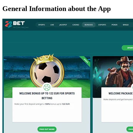
General Information about the App