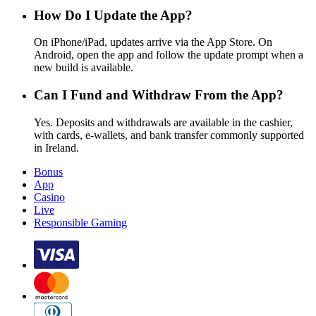
How Do I Update the App?
On iPhone/iPad, updates arrive via the App Store. On
Android, open the app and follow the update prompt when a
new build is available.
Can I Fund and Withdraw From the App?
Yes. Deposits and withdrawals are available in the cashier,
with cards, e‑wallets, and bank transfer commonly supported
in Ireland.
Bonus
App
Casino
Live
Responsible Gaming