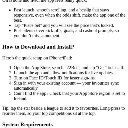
On iPhone and iPad, the app feels really quick:
Fast launch, smooth scrolling, and a betslip that stays
responsive, even when the odds shift, make the app one of the
best.
Tap “Place bet” and you will see the price that’s locked.
Push alerts cover kick‑offs, goals, and cashout prompts, so
you don’t miss a moment.
How to Download and Install?
Here’s the quick setup on iPhone/iPad:
Open the App Store, search “22Bet”, and tap “Get” to install.
Launch the app and allow notifications for live updates.
Turn on Face ID/Touch ID for faster sign‑ins.
Sign in with your existing account — your favourites sync
automatically.
Can’t find the app? Check that your App Store region is set to
Ireland.
Tip: tap the star beside a league to add it to favourites. Long‑press to
reorder them, so your top competitions sit at the top.
System Requirements