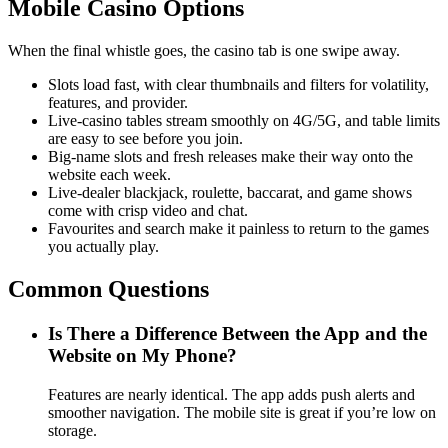
Mobile Casino Options
When the final whistle goes, the casino tab is one swipe away.
Slots load fast, with clear thumbnails and filters for volatility,
features, and provider.
Live-casino tables stream smoothly on 4G/5G, and table limits
are easy to see before you join.
Big‑name slots and fresh releases make their way onto the
website each week.
Live-dealer blackjack, roulette, baccarat, and game shows
come with crisp video and chat.
Favourites and search make it painless to return to the games
you actually play.
Common Questions
Is There a Difference Between the App and the
Website on My Phone?
Features are nearly identical. The app adds push alerts and
smoother navigation. The mobile site is great if you’re low on
storage.