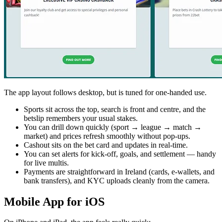
The app layout follows desktop, but is tuned for one-handed use.
Sports sit across the top, search is front and centre, and the
betslip remembers your usual stakes.
You can drill down quickly (sport → league → match →
market) and prices refresh smoothly without pop‑ups.
Cashout sits on the bet card and updates in real-time.
You can set alerts for kick‑off, goals, and settlement — handy
for live multis.
Payments are straightforward in Ireland (cards, e‑wallets, and
bank transfers), and KYC uploads cleanly from the camera.
Mobile App for iOS