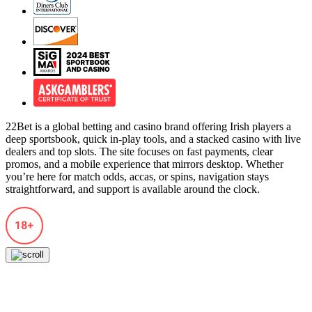
22Bet is a global betting and casino brand offering Irish players a
deep sportsbook, quick in‑play tools, and a stacked casino with live
dealers and top slots. The site focuses on fast payments, clear
promos, and a mobile experience that mirrors desktop. Whether
you’re here for match odds, accas, or spins, navigation stays
straightforward, and support is available around the clock.